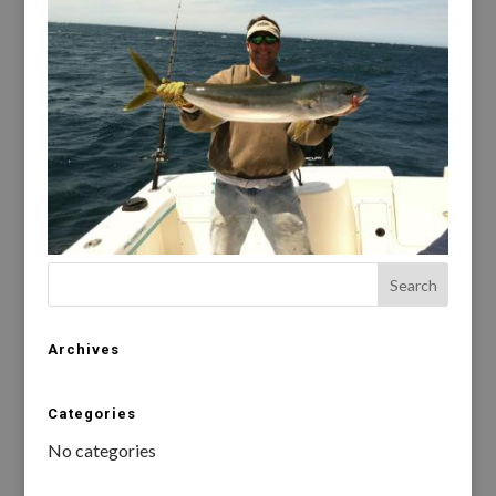
Archives
Categories
No categories