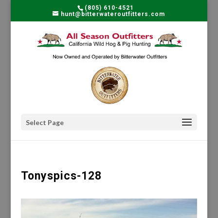
(805) 610-4521
hunt@bitterwateroutfitters.com
Select Page
Tonyspics-128