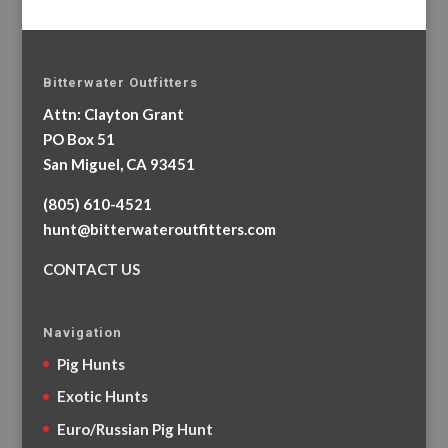
Bitterwater Outfitters
Attn: Clayton Grant
PO Box 51
San Miguel, CA 93451
(805) 610-4521
hunt@bitterwateroutfitters.com
CONTACT US
Navigation
Pig Hunts
Exotic Hunts
Euro/Russian Pig Hunt